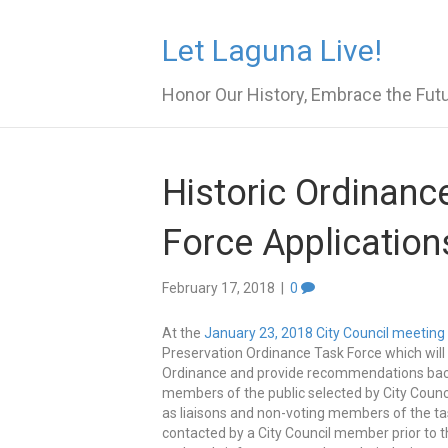
Let Laguna Live!
Honor Our History, Embrace the Fut
Historic Ordinanc
Force Application
February 17, 2018
|
0
At the
January 23, 2018 City Council meeting
Preservation Ordinance Task Force which will
Ordinance and provide recommendations back to
members of the public selected by City Coun
as liaisons and non-voting members of the tas
contacted by a City Council member prior to 