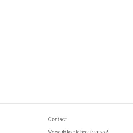
Contact
We would love to hear from you!