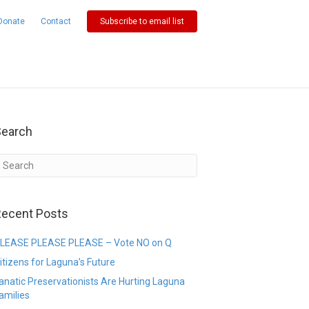
Donate
Contact
Subscribe to email list
Search
ecent Posts
LEASE PLEASE PLEASE – Vote NO on Q
itizens for Laguna’s Future
anatic Preservationists Are Hurting Laguna
amilies