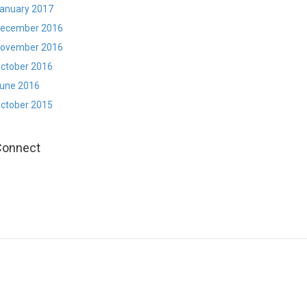
anuary 2017
ecember 2016
ovember 2016
ctober 2016
une 2016
ctober 2015
Connect