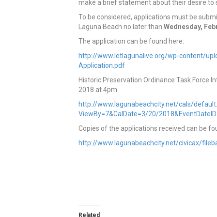
make a brief statement about their desire to s
To be considered, applications must be submi
Laguna Beach no later than
Wednesday, Febru
The application can be found here:
http://www.letlagunalive.org/wp-content/up
Application.pdf
Historic Preservation Ordinance Task Force 
2018 at 4pm
http://www.lagunabeachcity.net/cals/defaul
ViewBy=7&CalDate=3/20/2018&EventDateI
Copies of the applications received can be fo
http://www.lagunabeachcity.net/civicax/fil
Related