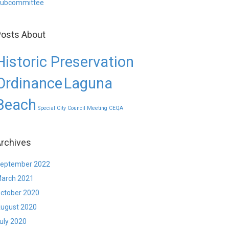
ubcommittee
osts About
Historic Preservation
Ordinance
Laguna
Beach
Special City Council Meeting CEQA
rchives
eptember 2022
arch 2021
ctober 2020
ugust 2020
uly 2020