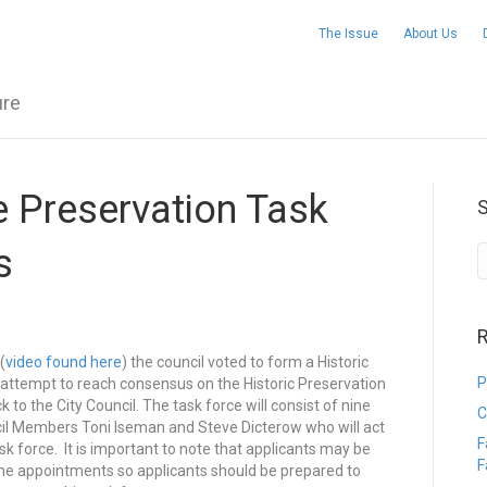
The Issue
About Us
ure
e Preservation Task
s
R
(
video found here
) the council voted to form a Historic
P
 attempt to reach consensus on the Historic Preservation
 the City Council. The task force will consist of nine
C
cil Members Toni Iseman and Steve Dicterow who will act
F
k force. It is important to note that applicants may be
F
the appointments so applicants should be prepared to