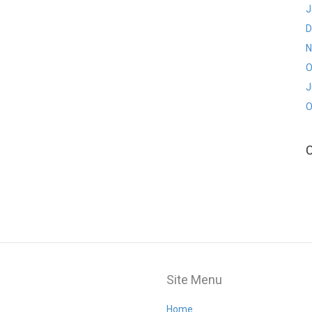
J
D
N
O
J
O
Site Menu
Home