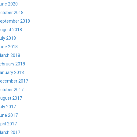
une 2020
ctober 2018
eptember 2018
ugust 2018
uly 2018
une 2018
arch 2018
ebruary 2018
anuary 2018
ecember 2017
ctober 2017
ugust 2017
uly 2017
une 2017
pril 2017
arch 2017