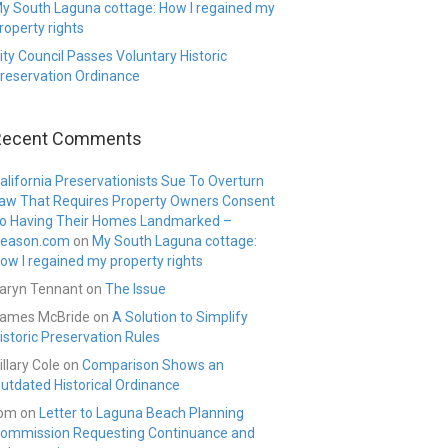
y South Laguna cottage: How I regained my
roperty rights
ity Council Passes Voluntary Historic
reservation Ordinance
Recent Comments
alifornia Preservationists Sue To Overturn
aw That Requires Property Owners Consent
o Having Their Homes Landmarked –
eason.com
on
My South Laguna cottage:
ow I regained my property rights
aryn Tennant
on
The Issue
ames McBride
on
A Solution to Simplify
istoric Preservation Rules
illary Cole
on
Comparison Shows an
utdated Historical Ordinance
om
on
Letter to Laguna Beach Planning
ommission Requesting Continuance and