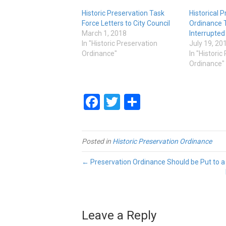
Historic Preservation Task
Historical 
Force Letters to City Council
Ordinance 
March 1, 2018
Interrupted
In "Historic Preservation
July 19, 20
Ordinance"
In "Historic
Ordinance"
Facebook
Twitter
Share
Posted in
Historic Preservation Ordinance
← Preservation Ordinance Should be Put to a
Leave a Reply