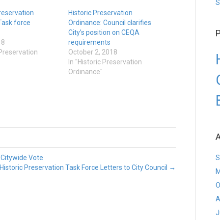
S
Preservation
Historic Preservation
Task force
Ordinance: Council clarifies
P
City’s position on CEQA
18
requirements
 Preservation
October 2, 2018
In "Historic Preservation
Ordinance"
A
 Citywide Vote
S
Historic Preservation Task Force Letters to City Council →
M
O
A
J