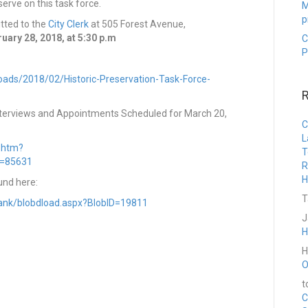
erve on this task force.
M
p
tted to the
City Clerk
at 505 Forest Avenue,
ary 28, 2018, at 5:30 p.m
C
P
loads/2018/02/Historic-Preservation-Task-Force-
Interviews and Appointments Scheduled for March 20,
C
L
t.htm?
T
D=85631
R
H
und here:
T
ebank/blobdload.aspx?BlobID=19811
J
H
H
O
t
C