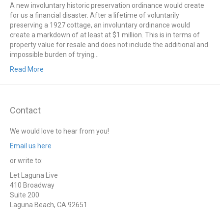
A new involuntary historic preservation ordinance would create
for us a financial disaster. After a lifetime of voluntarily
preserving a 1927 cottage, an involuntary ordinance would
create a markdown of at least at $1 million. This is in terms of
property value for resale and does not include the additional and
impossible burden of trying…
Read More
Contact
We would love to hear from you!
Email us here
or write to:
Let Laguna Live
410 Broadway
Suite 200
Laguna Beach, CA 92651