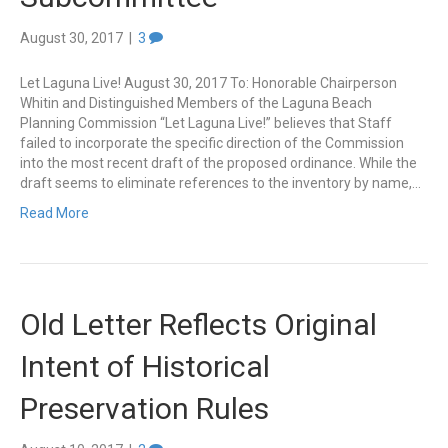
August 30, 2017
|
3
Let Laguna Live! August 30, 2017 To: Honorable Chairperson
Whitin and Distinguished Members of the Laguna Beach
Planning Commission “Let Laguna Live!” believes that Staff
failed to incorporate the specific direction of the Commission
into the most recent draft of the proposed ordinance. While the
draft seems to eliminate references to the inventory by name,…
Read More
Old Letter Reflects Original
Intent of Historical
Preservation Rules