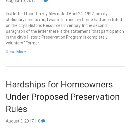
August 10, 2017
|
2
In a letter I found in my files dated April 24, 1992, on city
stationary sent to me, I was informed my home had been listed
on the city’s Historic Resources Inventory. In the second
paragraph of the letter there is the statement “that participation
in the city’s Historic Preservation Program is completely
voluntary.” Former…
Read More
Hardships for Homeowners
Under Proposed Preservation
Rules
August 3, 2017
|
0