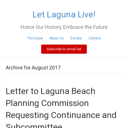
Let Laguna Live!
Honor Our History, Embrace the Future
The Issue
About Us
Donate
Contact
Subscribe to email list
Archive for August 2017
Letter to Laguna Beach
Planning Commission
Requesting Continuance and
Subcommittee