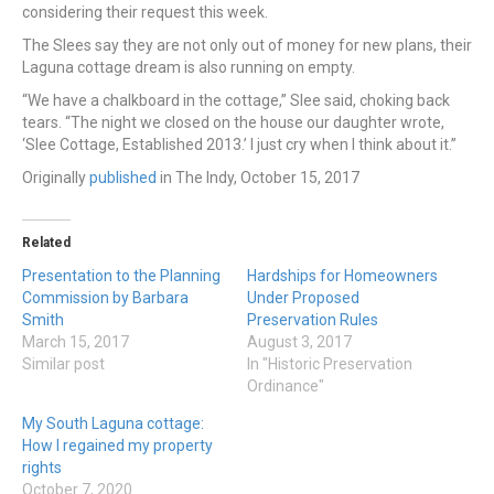
considering their request this week.
The Slees say they are not only out of money for new plans, their
Laguna cottage dream is also running on empty.
“We have a chalkboard in the cottage,” Slee said, choking back
tears. “The night we closed on the house our daughter wrote,
‘Slee Cottage, Established 2013.’ I just cry when I think about it.”
Originally
published
in The Indy, October 15, 2017
Related
Presentation to the Planning
Hardships for Homeowners
Commission by Barbara
Under Proposed
Smith
Preservation Rules
March 15, 2017
August 3, 2017
Similar post
In "Historic Preservation
Ordinance"
My South Laguna cottage:
How I regained my property
rights
October 7, 2020