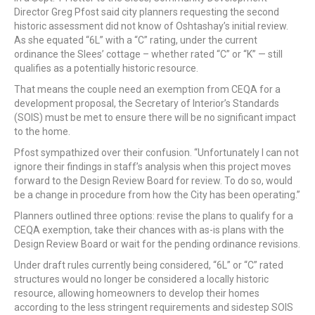
Director Greg Pfost said city planners requesting the second
historic assessment did not know of Oshtashay’s initial review.
As she equated “6L” with a “C” rating, under the current
ordinance the Slees’ cottage – whether rated “C” or “K” — still
qualifies as a potentially historic resource.
That means the couple need an exemption from CEQA for a
development proposal, the Secretary of Interior’s Standards
(SOIS) must be met to ensure there will be no significant impact
to the home.
Pfost sympathized over their confusion. “Unfortunately I can not
ignore their findings in staff’s analysis when this project moves
forward to the Design Review Board for review. To do so, would
be a change in procedure from how the City has been operating.”
Planners outlined three options: revise the plans to qualify for a
CEQA exemption, take their chances with as-is plans with the
Design Review Board or wait for the pending ordinance revisions.
Under draft rules currently being considered, “6L” or “C” rated
structures would no longer be considered a locally historic
resource, allowing homeowners to develop their homes
according to the less stringent requirements and sidestep SOIS