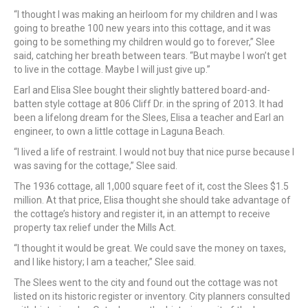
“I thought I was making an heirloom for my children and I was
going to breathe 100 new years into this cottage, and it was
going to be something my children would go to forever,” Slee
said, catching her breath between tears. “But maybe I won’t get
to live in the cottage. Maybe I will just give up.”
Earl and Elisa Slee bought their slightly battered board-and-
batten style cottage at 806 Cliff Dr. in the spring of 2013. It had
been a lifelong dream for the Slees, Elisa a teacher and Earl an
engineer, to own a little cottage in Laguna Beach.
“I lived a life of restraint. I would not buy that nice purse because I
was saving for the cottage,” Slee said.
The 1936 cottage, all 1,000 square feet of it, cost the Slees $1.5
million. At that price, Elisa thought she should take advantage of
the cottage’s history and register it, in an attempt to receive
property tax relief under the Mills Act.
“I thought it would be great. We could save the money on taxes,
and I like history; I am a teacher,” Slee said.
The Slees went to the city and found out the cottage was not
listed on its historic register or inventory. City planners consulted