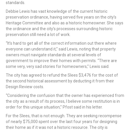
standards.
Debbie Lewis has vast knowledge of the current historic
preservation ordinance, having served five years on the city’s
Heritage Committee and also as a historic homeowner. She says
the ordinance and the city’s processes surrounding historic
preservation still need a lot of work.
“It’s hard to get all of the correct information out there where
everyone can understand it,” said Lewis, noting that property
owners must navigate standards at several levels of
government to improve their homes with permits. “There are
some very, very sad stories for homeowners,” Lewis said.
The city has agreed to refund the Slees $3,476 for the cost of
the second historical assessment by deducting it from their
Design Review costs.
“Considering the confusion that the owner has experienced from
the city as a result of its process, I believe some restitution is in
order for this unique situation,” Pfost said in his letter.
For the Slees, that is not enough. They are seeking recompense
of nearly $75,000 spent over the last four years for designing
their home as if it was not a historic resource. The city is