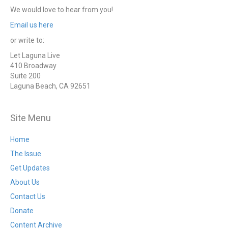
We would love to hear from you!
Email us here
or write to:
Let Laguna Live
410 Broadway
Suite 200
Laguna Beach, CA 92651
Site Menu
Home
The Issue
Get Updates
About Us
Contact Us
Donate
Content Archive