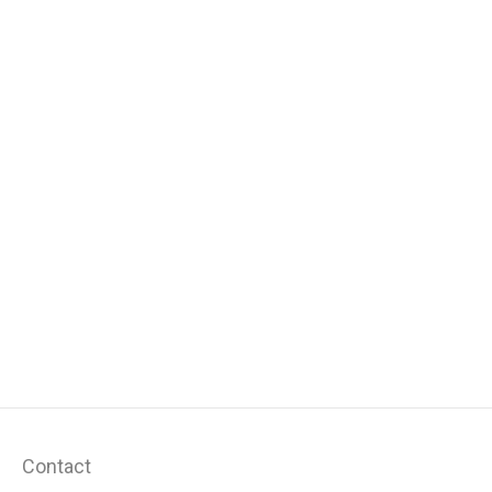
Contact