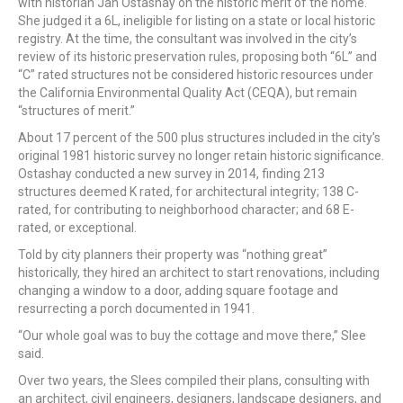
with historian Jan Ostashay on the historic merit of the home.
She judged it a 6L, ineligible for listing on a state or local historic
registry. At the time, the consultant was involved in the city’s
review of its historic preservation rules, proposing both “6L” and
“C” rated structures not be considered historic resources under
the California Environmental Quality Act (CEQA), but remain
“structures of merit.”
About 17 percent of the 500 plus structures included in the city’s
original 1981 historic survey no longer retain historic significance.
Ostashay conducted a new survey in 2014, finding 213
structures deemed K rated, for architectural integrity; 138 C-
rated, for contributing to neighborhood character; and 68 E-
rated, or exceptional.
Told by city planners their property was “nothing great”
historically, they hired an architect to start renovations, including
changing a window to a door, adding square footage and
resurrecting a porch documented in 1941.
“Our whole goal was to buy the cottage and move there,” Slee
said.
Over two years, the Slees compiled their plans, consulting with
an architect, civil engineers, designers, landscape designers, and