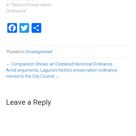
In "Historic Preservation
Ordinance"
Facebook
Twitter
Share
Posted in
Uncategorized
← Comparison Shows an Outdated Historical Ordinance
Amid arguments, Laguna’s historic preservation ordinance
moves to the City Council →
Leave a Reply