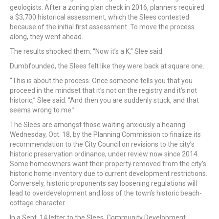
geologists. After a zoning plan check in 2016, planners required
a $3,700 historical assessment, which the Slees contested
because of the initial first assessment. To move the process
along, they went ahead.
The results shocked them. “Now it’s a K,” Slee said.
Dumbfounded, the Slees felt like they were back at square one.
“This is about the process. Once someone tells you that you
proceed in the mindset that it’s not on the registry and it’s not
historic,” Slee said. “And then you are suddenly stuck, and that
seems wrong to me.”
The Slees are amongst those waiting anxiously a hearing
Wednesday, Oct. 18, by the Planning Commission to finalize its
recommendation to the City Council on revisions to the city’s
historic preservation ordinance, under review now since 2014.
Some homeowners want their property removed from the city’s
historic home inventory due to current development restrictions.
Conversely, historic proponents say loosening regulations will
lead to overdevelopment and loss of the town’s historic beach-
cottage character.
In a Sept. 14 letter to the Slees, Community Development