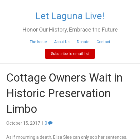
Let Laguna Live!
Honor Our History, Embrace the Future
The Issue
About Us
Donate
Contact
Subscribe to email list
Cottage Owners Wait in
Historic Preservation
Limbo
October 15, 2017
|
0
As if mourning a death, Elisa Slee can only sob her sentences.