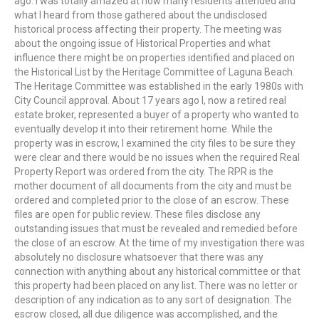
ago. I was totally amazed at how many residents attended and
what I heard from those gathered about the undisclosed
historical process affecting their property. The meeting was
about the ongoing issue of Historical Properties and what
influence there might be on properties identified and placed on
the Historical List by the Heritage Committee of Laguna Beach.
The Heritage Committee was established in the early 1980s with
City Council approval. About 17 years ago I, now a retired real
estate broker, represented a buyer of a property who wanted to
eventually develop it into their retirement home. While the
property was in escrow, I examined the city files to be sure they
were clear and there would be no issues when the required Real
Property Report was ordered from the city. The RPR is the
mother document of all documents from the city and must be
ordered and completed prior to the close of an escrow. These
files are open for public review. These files disclose any
outstanding issues that must be revealed and remedied before
the close of an escrow. At the time of my investigation there was
absolutely no disclosure whatsoever that there was any
connection with anything about any historical committee or that
this property had been placed on any list. There was no letter or
description of any indication as to any sort of designation. The
escrow closed, all due diligence was accomplished, and the