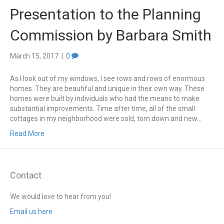
Presentation to the Planning
Commission by Barbara Smith
March 15, 2017
|
0
As I look out of my windows, I see rows and rows of enormous
homes. They are beautiful and unique in their own way. These
homes were built by individuals who had the means to make
substantial improvements. Time after time, all of the small
cottages in my neighborhood were sold, torn down and new…
Read More
Contact
We would love to hear from you!
Email us here