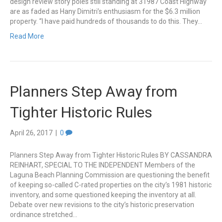
design review story poles still standing at 31987 Coast Highway
are as faded as Hany Dimitri’s enthusiasm for the $6.3 million
property. “I have paid hundreds of thousands to do this. They…
Read More
Planners Step Away from
Tighter Historic Rules
April 26, 2017
|
0
Planners Step Away from Tighter Historic Rules BY CASSANDRA
REINHART, SPECIAL TO THE INDEPENDENT Members of the
Laguna Beach Planning Commission are questioning the benefit
of keeping so-called C-rated properties on the city’s 1981 historic
inventory, and some questioned keeping the inventory at all.
Debate over new revisions to the city’s historic preservation
ordinance stretched…