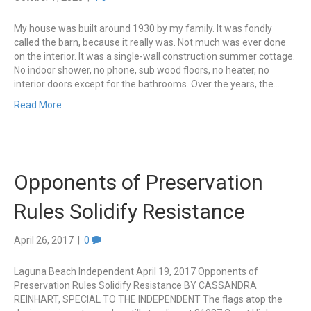
My house was built around 1930 by my family. It was fondly
called the barn, because it really was. Not much was ever done
on the interior. It was a single-wall construction summer cottage.
No indoor shower, no phone, sub wood floors, no heater, no
interior doors except for the bathrooms. Over the years, the…
Read More
Opponents of Preservation
Rules Solidify Resistance
April 26, 2017
|
0
Laguna Beach Independent April 19, 2017 Opponents of
Preservation Rules Solidify Resistance BY CASSANDRA
REINHART, SPECIAL TO THE INDEPENDENT The flags atop the