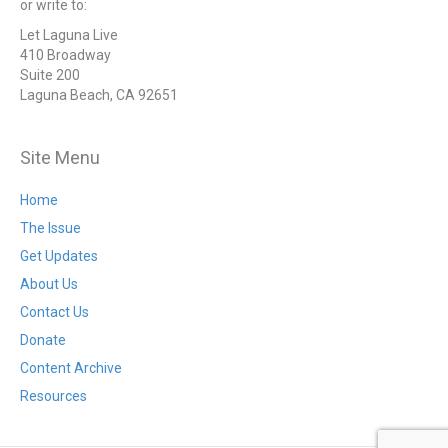
or write to:
Let Laguna Live
410 Broadway
Suite 200
Laguna Beach, CA 92651
Site Menu
Home
The Issue
Get Updates
About Us
Contact Us
Donate
Content Archive
Resources