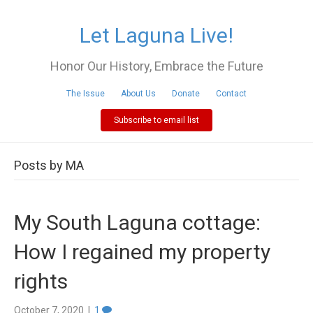
Let Laguna Live!
Honor Our History, Embrace the Future
The Issue
About Us
Donate
Contact
Subscribe to email list
Posts by MA
My South Laguna cottage:
How I regained my property
rights
October 7, 2020
|
1