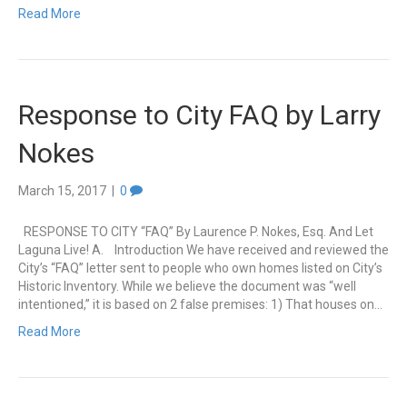
Read More
Response to City FAQ by Larry
Nokes
March 15, 2017
|
0
RESPONSE TO CITY “FAQ” By Laurence P. Nokes, Esq. And Let
Laguna Live! A. Introduction We have received and reviewed the
City’s “FAQ” letter sent to people who own homes listed on City’s
Historic Inventory. While we believe the document was “well
intentioned,” it is based on 2 false premises: 1) That houses on…
Read More